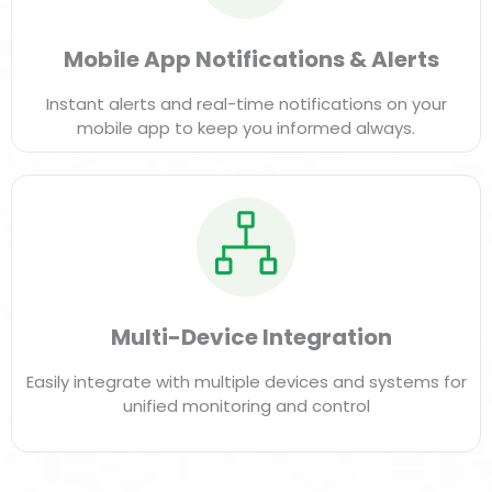
Mobile App Notifications & Alerts
Instant alerts and real-time notifications on your
mobile app to keep you informed always.
Multi-Device Integration
Easily integrate with multiple devices and systems for
unified monitoring and control