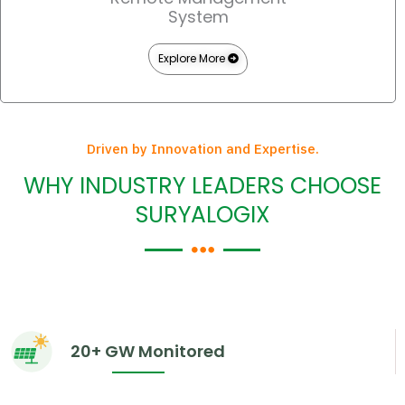
System
Explore More
Driven by Innovation and Expertise.
WHY INDUSTRY LEADERS CHOOSE
SURYALOGIX
20+ GW Monitored