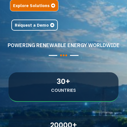
Explore Solutions
Request a Demo
POWERING RENEWABLE ENERGY WORLDWIDE
30
+
COUNTRIES
20000
+