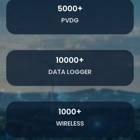
5000
+
PVDG
10000
+
DATA LOGGER
1000
+
WIRELESS