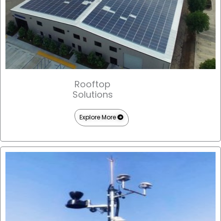
Rooftop
Solutions
Explore More