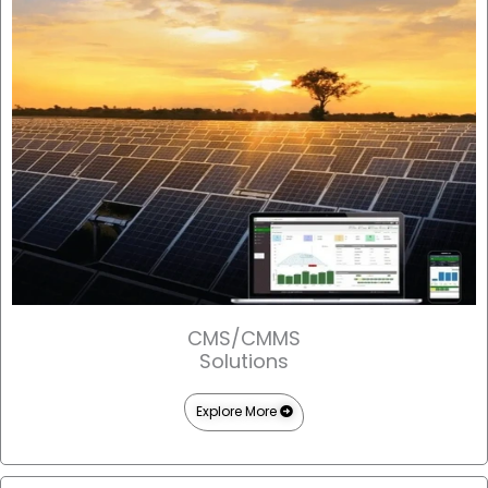
CMS/CMMS
Solutions
Explore More