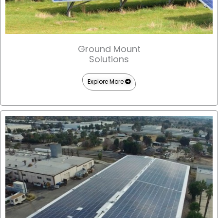
Ground Mount
Solutions
Explore More