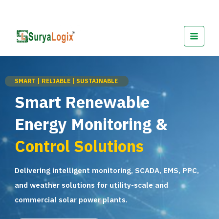
Skip
to
content
SMART | RELIABLE | SUSTAINABLE
Smart Renewable
Energy Monitoring &
Control Solutions
Delivering intelligent monitoring, SCADA, EMS, PPC,
and weather solutions for utility-scale and
commercial solar power plants.