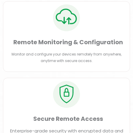
Remote Monitoring & Configuration
Monitor and configure your devices remotely from anywhere,
anytime with secure access.
Secure Remote Access
Enterprise-grade security with encrypted data and