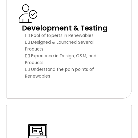
Development & Testing
👉🏼 Pool of Experts in Renewables
👉🏼 Designed & Launched Several
Products
👉🏼 Experience in Design, O&M, and
Products
👉🏼 Understand the pain points of
Renewables