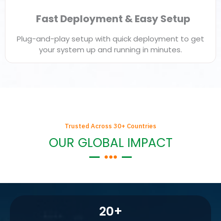
Fast Deployment & Easy Setup
Plug-and-play setup with quick deployment to get
your system up and running in minutes.
Trusted Across 30+ Countries
OUR GLOBAL IMPACT
20
+