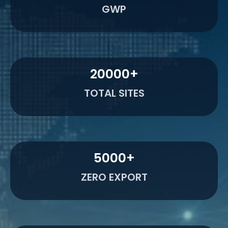
GWP
20000
+
TOTAL SITES
5000
+
ZERO EXPORT