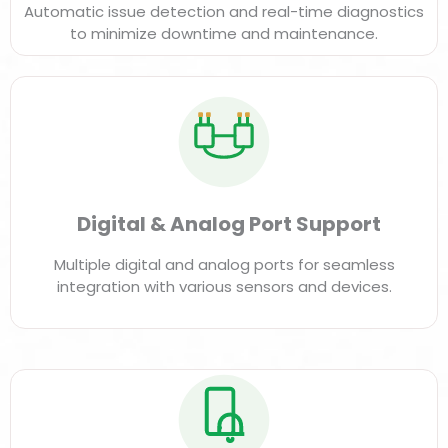
Automatic issue detection and real-time diagnostics
to minimize downtime and maintenance.
Digital & Analog Port Support
Multiple digital and analog ports for seamless
integration with various sensors and devices.