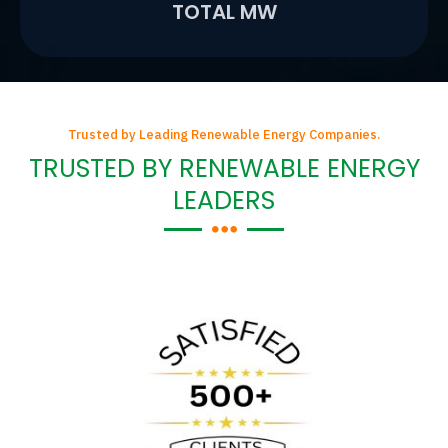
TOTAL MW
Trusted by Leading Renewable Energy Companies.
TRUSTED BY RENEWABLE ENERGY
LEADERS