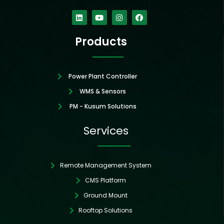
Linkedin
Youtube
Instagram
Facebook
Products
Power Plant Controller
WMS & Sensors
PM - Kusum Solutions
Services
Remote Management System
CMS Platform
Ground Mount
Rooftop Solutions