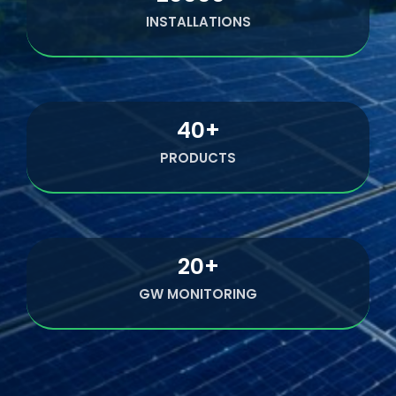
INSTALLATIONS
40
+
PRODUCTS
20
+
GW MONITORING