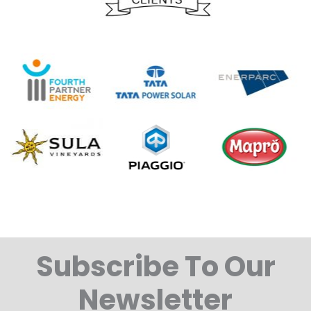
Subscribe To Our
Newsletter