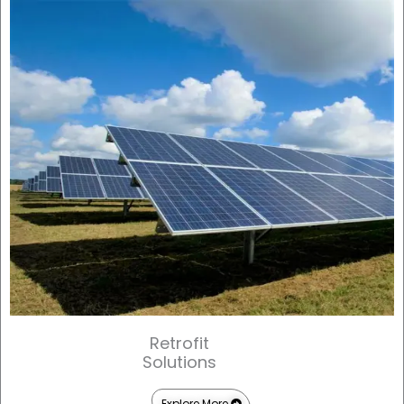
Retrofit
Solutions
Explore More