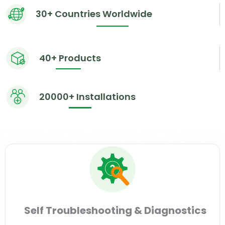
30+ Countries Worldwide
40+ Products
20000+ Installations
Self Troubleshooting & Diagnostics