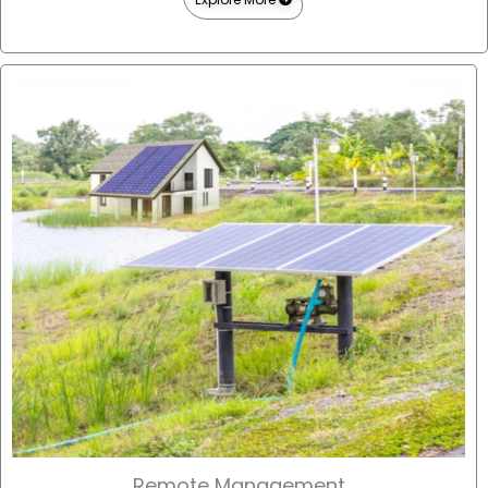
Remote Management