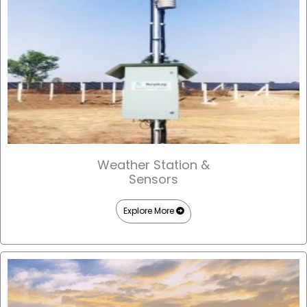
Weather Station &
Sensors
Explore More