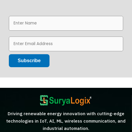
Driving renewable energy innovation with cutting-edge
technologies in IoT, AI, ML, wireless communication, and
industrial automation.