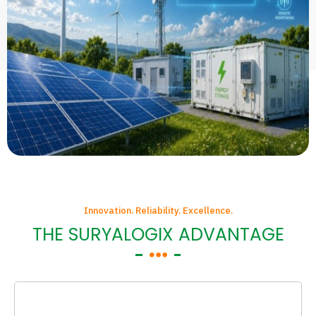
Innovation. Reliability. Excellence.
THE SURYALOGIX ADVANTAGE