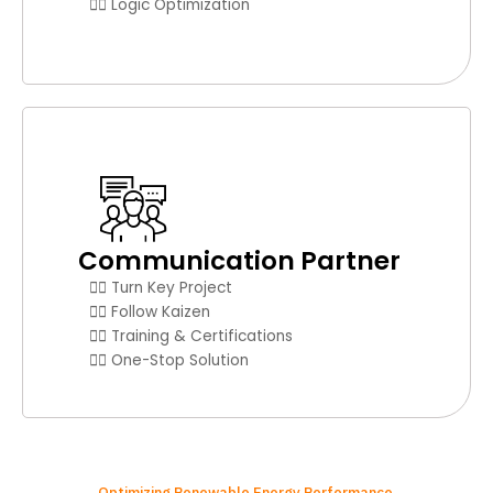
👉🏼 Logic Optimization
Communication Partner
👉🏼 Turn Key Project
👉🏼 Follow Kaizen
👉🏼 Training & Certifications
👉🏼 One-Stop Solution
Optimizing Renewable Energy Performance.