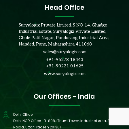
Head Office
Suryalogix Private Limited, S NO 14, Ghadge
Industrial Estate, Suryalogix Private Limited,
Ghule Patil Nagar, Pandurang Industrial Area,
Nanded, Pune, Maharashtra 411068
sales@suryalogix.com
+91-95278 18443
+91-90221 01625
www.suryalogix.com
Our Offices - India
Delhi Office
Delhi NCR Office- B-808, iThum Tower, Industrial Area, Sector 62,
Noida, Uttar Pradesh 201301