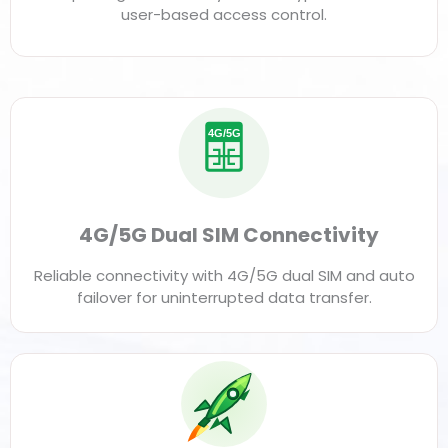
user-based access control.
4G/5G
4G/5G Dual SIM Connectivity
Reliable connectivity with 4G/5G dual SIM and auto
failover for uninterrupted data transfer.