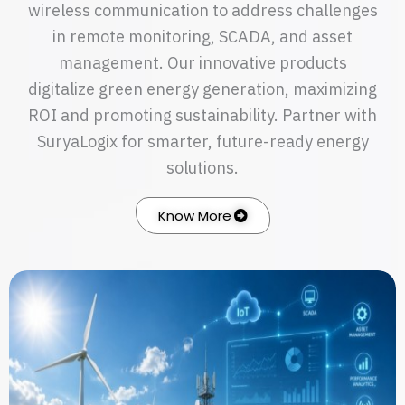
wireless communication to address challenges
in remote monitoring, SCADA, and asset
management. Our innovative products
digitalize green energy generation, maximizing
ROI and promoting sustainability. Partner with
SuryaLogix for smarter, future-ready energy
solutions.
Know More