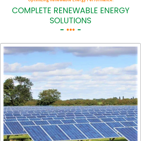
COMPLETE RENEWABLE ENERGY
SOLUTIONS