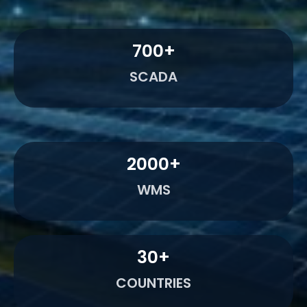
700
+
SCADA
2000
+
WMS
30
+
COUNTRIES