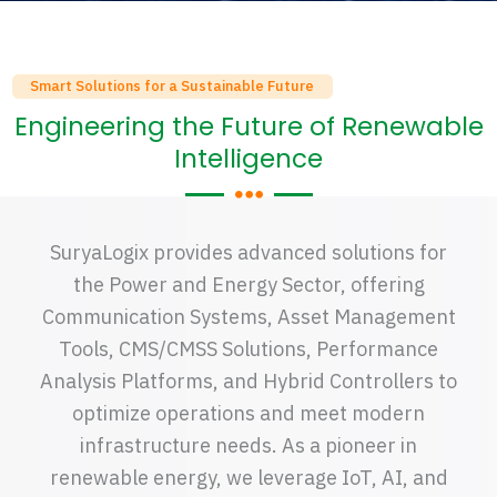
Smart Solutions for a Sustainable Future
Engineering the Future of Renewable
Intelligence
SuryaLogix provides advanced solutions for
the Power and Energy Sector, offering
Communication Systems, Asset Management
Tools, CMS/CMSS Solutions, Performance
Analysis Platforms, and Hybrid Controllers to
optimize operations and meet modern
infrastructure needs. As a pioneer in
renewable energy, we leverage IoT, AI, and