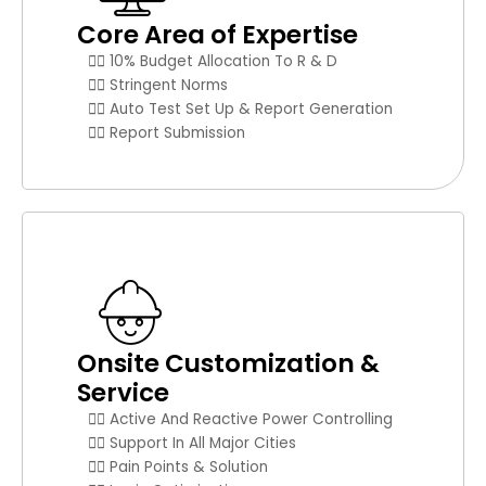
Core Area of Expertise
👉🏼 10% Budget Allocation To R & D
👉🏼 Stringent Norms
👉🏼 Auto Test Set Up & Report Generation
👉🏼 Report Submission
Onsite Customization &
Service
👉🏼 Active And Reactive Power Controlling
👉🏼 Support In All Major Cities
👉🏼 Pain Points & Solution