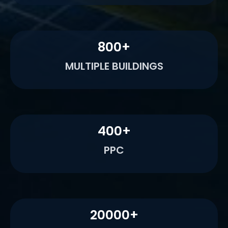
800
+
MULTIPLE BUILDINGS
400
+
PPC
20000
+