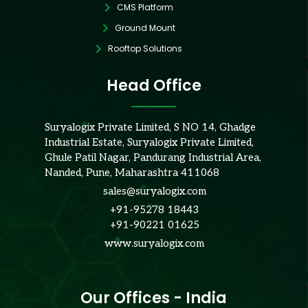
CMS Platform
Ground Mount
Rooftop Solutions
Head Office
Suryalogix Private Limited, S NO 14, Ghadge
Industrial Estate, Suryalogix Private Limited,
Ghule Patil Nagar, Pandurang Industrial Area,
Nanded, Pune, Maharashtra 411068
sales@suryalogix.com
+91-95278 18443
+91-90221 01625
www.suryalogix.com
Our Offices - India