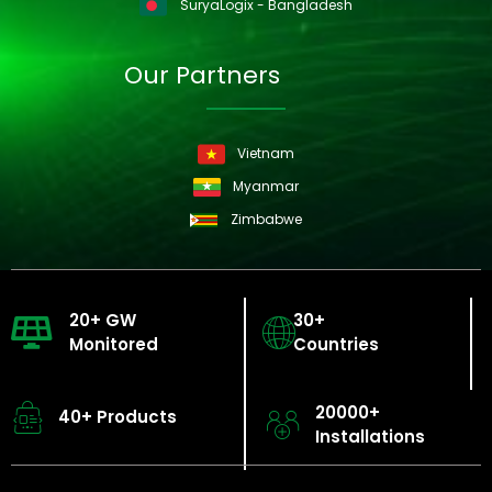
SuryaLogix - Bangladesh
Our Partners
Vietnam
Myanmar
Zimbabwe
20+ GW
30+
Monitored
Countries
20000+
40+ Products
Installations