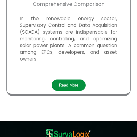
Comprehensive Comparison
In the renewable energy sector,
Supervisory Control and Data Acquisition
(SCADA) systems are indispensable for
monitoring, controlling, and optimizing
solar power plants. A common question
among EPCs, developers, and asset
owners
Read More