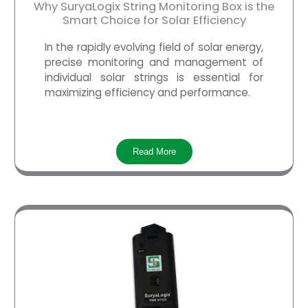
Why SuryaLogix String Monitoring Box is the
Smart Choice for Solar Efficiency
In the rapidly evolving field of solar energy,
precise monitoring and management of
individual solar strings is essential for
maximizing efficiency and performance.
Read More