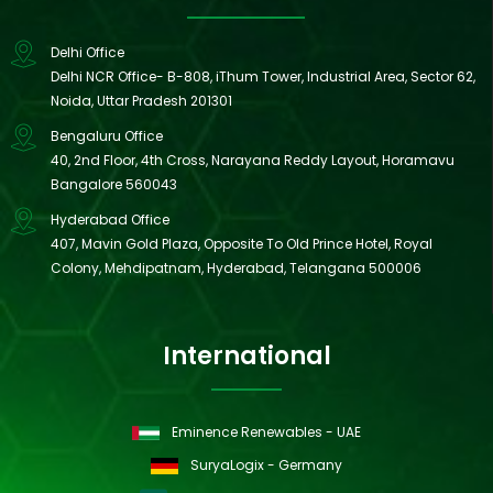
Delhi Office
Delhi NCR Office- B-808, iThum Tower, Industrial Area, Sector 62,
Noida, Uttar Pradesh 201301
Bengaluru Office
40, 2nd Floor, 4th Cross, Narayana Reddy Layout, Horamavu
Bangalore 560043
Hyderabad Office
407, Mavin Gold Plaza, Opposite To Old Prince Hotel, Royal
Colony, Mehdipatnam, Hyderabad, Telangana 500006
International
Eminence Renewables - UAE
SuryaLogix - Germany