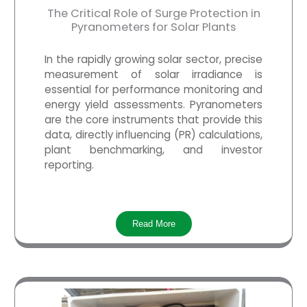
The Critical Role of Surge Protection in
Pyranometers for Solar Plants
In the rapidly growing solar sector, precise
measurement of solar irradiance is
essential for performance monitoring and
energy yield assessments.
Pyranometers
are the core instruments that provide this
data, directly influencing (PR) calculations,
plant benchmarking, and investor
reporting.
Read More