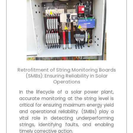
Retrofitment of String Monitoring Boards
(SMBs): Ensuring Reliability in Solar
Operations
In the lifecycle of a solar power plant,
accurate monitoring at the string level is
critical for ensuring maximum energy yield
and operational reliability. (SMBs) play a
vital role in detecting underperforming
strings, identifying faults, and enabling
timely corrective action.