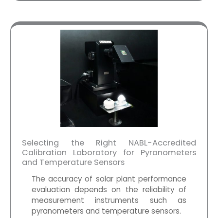
Selecting the Right NABL-Accredited
Calibration Laboratory for Pyranometers
and Temperature Sensors
The accuracy of solar plant performance
evaluation depends on the reliability of
measurement instruments such as
pyranometers
and temperature sensors.