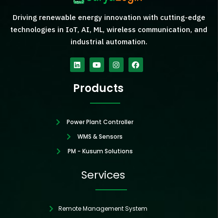
Driving renewable energy innovation with cutting-edge
technologies in IoT, AI, ML, wireless communication, and
industrial automation.
Linkedin
Youtube
Instagram
Facebook
Products
Power Plant Controller
WMS & Sensors
PM - Kusum Solutions
Services
Remote Management System