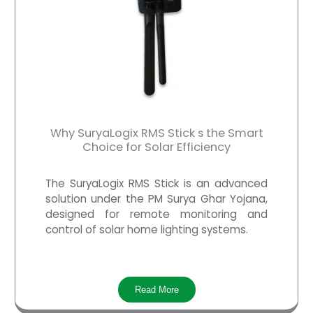
Why SuryaLogix RMS Stick s the Smart
Choice for Solar Efficiency
The SuryaLogix RMS Stick is an advanced
solution under the PM Surya Ghar Yojana,
designed for remote monitoring and
control of solar home lighting systems.
Read More