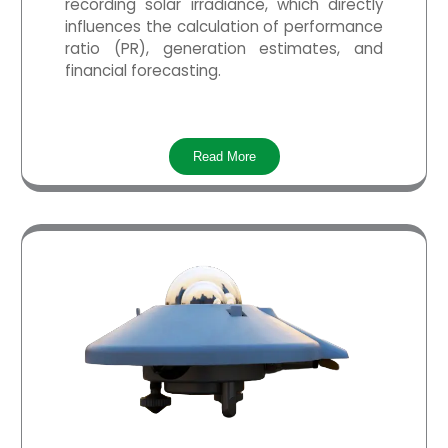
recording solar irradiance, which directly
influences the calculation of performance
ratio (PR), generation estimates, and
financial forecasting.
Read More