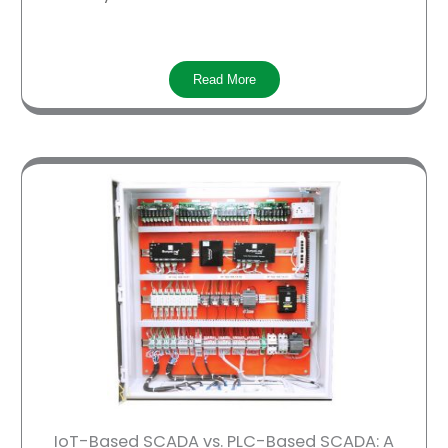
Read More
IoT-Based SCADA vs. PLC-Based SCADA: A