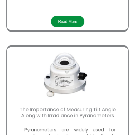
Read More
The Importance of Measuring Tilt Angle
Along with Irradiance in Pyranometers
Pyranometers
are widely used for