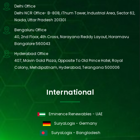
Delhi Office
Delhi NCR Office- B-808, iThum Tower, Industrial Area, Sector 62,
Noida, Uttar Pradesh 201301
Bengaluru Office
40, 2nd Floor, 4th Cross, Narayana Reddy Layout, Horamavu
Bangalore 560043
Hyderabad Office
407, Mavin Gold Plaza, Opposite To Old Prince Hotel, Royal
Colony, Mehdipatnam, Hyderabad, Telangana 500006
International
Eminence Renewables - UAE
SuryaLogix - Germany
SuryaLogix - Bangladesh