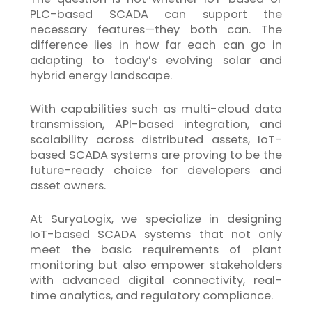
PLC-based SCADA can support the
necessary features—they both can. The
difference lies in how far each can go in
adapting to today’s evolving solar and
hybrid energy landscape.
With capabilities such as multi-cloud data
transmission, API-based integration, and
scalability across distributed assets,
IoT
-
based SCADA systems are proving to be the
future-ready choice for developers and
asset owners.
At SuryaLogix, we specialize in designing
IoT
-based SCADA systems that not only
meet the basic requirements of plant
monitoring but also empower stakeholders
with advanced digital connectivity, real-
time analytics, and regulatory compliance.