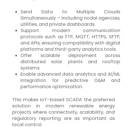
Send Data to Multiple Clouds
Simultaneously – including nodal agencies,
utilities, and private dashboards.
Support modern communication
protocols such as FTP, MQTT, HTTPS, SFTP,
and APIs, ensuring compatibility with digital
platforms and third-party analytics tools.
Offer scalable deployment across
distributed solar plants and rooftop
systems.
Enable advanced data analytics and AI/ML
integration for predictive O&M and
performance optimization.
This makes
IoT
-based SCADA the preferred
solution in modern renewable energy
projects where connectivity, scalability, and
regulatory reporting are as important as
local control.