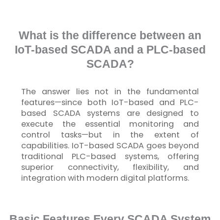
What is the difference between an
IoT-based SCADA and a PLC-based
SCADA?
The answer lies not in the fundamental
features—since both
IoT
-based and PLC-
based SCADA systems are designed to
execute the essential monitoring and
control tasks—but in the extent of
capabilities.
IoT
-based SCADA goes beyond
traditional PLC-based systems, offering
superior connectivity, flexibility, and
integration with modern digital platforms.
Basic Features Every SCADA System