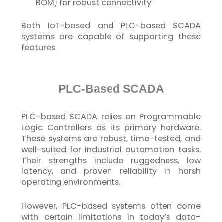
BOM) for robust connectivity
Both
IoT
-based and PLC-based SCADA
systems are capable of supporting these
features.
PLC-Based SCADA
PLC-based SCADA relies on Programmable
Logic Controllers as its primary hardware.
These systems are robust, time-tested, and
well-suited for industrial
automation tasks.
Their strengths include ruggedness, low
latency, and proven reliability in harsh
operating environments.
However, PLC-based systems often come
with certain limitations in today’s data-