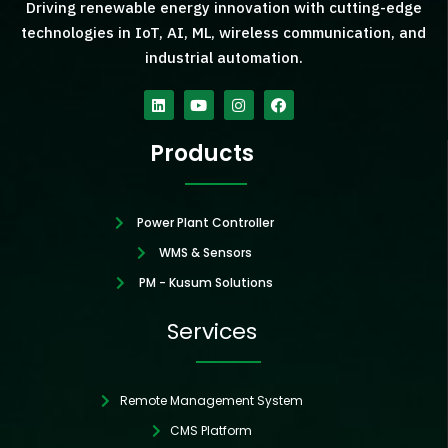
Driving renewable energy innovation with cutting-edge
technologies in IoT, AI, ML, wireless communication, and
industrial automation.
Linkedin
Youtube
Instagram
Facebook
Products
Power Plant Controller
WMS & Sensors
PM - Kusum Solutions
Services
Remote Management System
CMS Platform