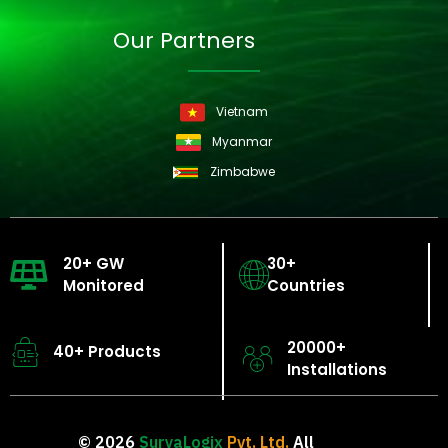
Our Partners
Vietnam
Myanmar
Zimbabwe
20+ GW
30+
Monitored
Countries
20000+
40+ Products
Installations
© 2026
SuryaLogix
Pvt. Ltd.
All