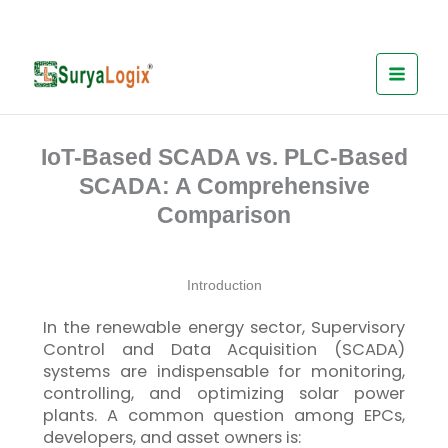
Skip
to
content
IoT-Based SCADA vs. PLC-Based
SCADA: A Comprehensive
Comparison
Introduction
In the renewable energy sector, Supervisory
Control and Data Acquisition (SCADA)
systems are indispensable for monitoring,
controlling, and optimizing solar power
plants. A common question among EPCs,
developers, and asset owners is: