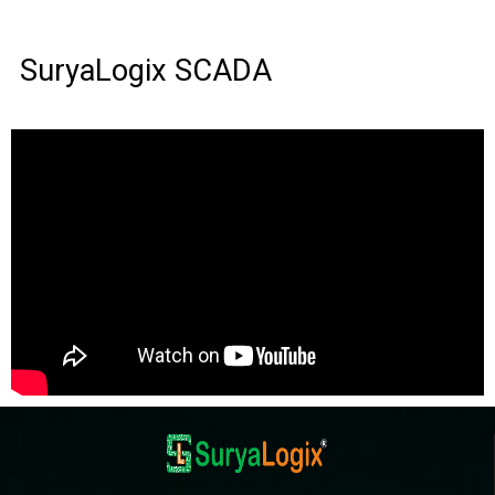
SuryaLogix SCADA