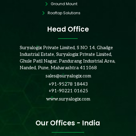
Ground Mount
Rooftop Solutions
Head Office
Suryalogix Private Limited, S NO 14, Ghadge
Industrial Estate, Suryalogix Private Limited,
Ghule Patil Nagar, Pandurang Industrial Area,
Nanded, Pune, Maharashtra 411068
sales@suryalogix.com
+91-95278 18443
+91-90221 01625
www.suryalogix.com
Our Offices - India