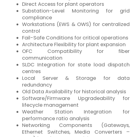
Direct Access for plant operators
Substation-Level Monitoring for grid
compliance
Workstations (EWS & OWS) for centralized
control
Fail-Safe Conditions for critical operations
Architecture Flexibility for plant expansion
OFC Compatibility for
fiber
communication
SLDC Integration for state load dispatch
centres
Local Server & Storage for data
redundancy
Old Data Availability for historical analysis
Software/Firmware Upgradeability for
lifecycle management
Weather Station Integration for
performance ratio analysis
Networking Components (Gateways,
Ethernet Switches, Media Converters –