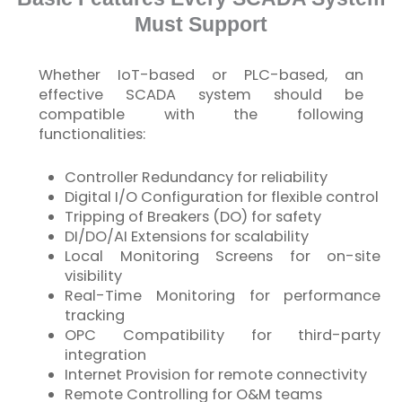
Must Support
Whether
IoT
-based or PLC-based, an
effective SCADA system should be
compatible with the following
functionalities:
Controller Redundancy for reliability
Digital I/O Configuration for flexible control
Tripping of Breakers (DO) for safety
DI/DO/AI Extensions for scalability
Local Monitoring Screens for on-site
visibility
Real-Time Monitoring for performance
tracking
OPC Compatibility for third-party
integration
Internet Provision for remote connectivity
Remote Controlling for O&M teams