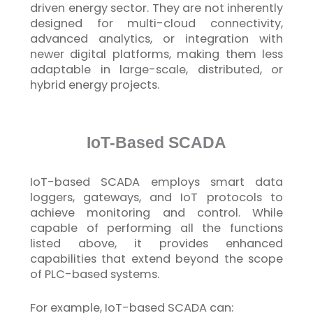
driven energy sector. They are not inherently
designed for multi-cloud connectivity,
advanced analytics, or integration with
newer digital platforms, making them less
adaptable in large-scale, distributed, or
hybrid energy projects.
IoT-Based SCADA
IoT
-based SCADA employs smart data
loggers, gateways, and
IoT
protocols to
achieve monitoring and control. While
capable of performing all the functions
listed above, it provides enhanced
capabilities that extend beyond the scope
of PLC-based systems.
For example,
IoT
-based SCADA can: