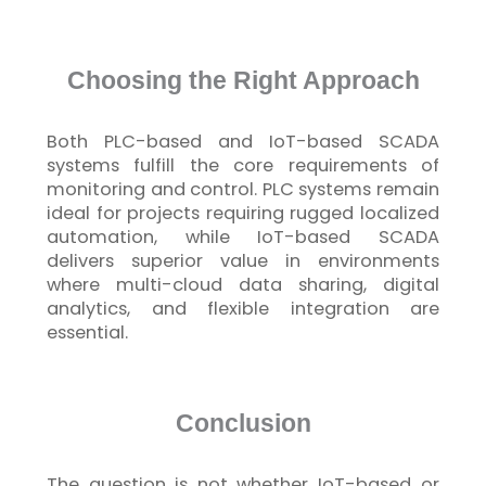
Choosing the Right Approach
Both PLC-based and
IoT
-based SCADA
systems
fulfill
the core requirements of
monitoring and control. PLC systems remain
ideal for projects requiring rugged localized
automation, while
IoT
-based SCADA
delivers superior value in environments
where multi-cloud data sharing, digital
analytics, and flexible integration are
essential.
Conclusion
The question is not whether
IoT
-based or