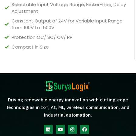
Selectable Input Voltage Range, Flicker-free, Delay
Adjustment
Constant Output of 24V for Variable Input Range
from 100V to 1500V
Protection OC/ SC/ OV/ RP
Compact in Size
Driving renewable energy innovation with cutting-edge
technologies in IoT, AI, ML, wireless communication, and
industrial automation.
Linkedin
Youtube
Instagram
Facebook