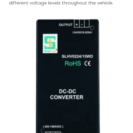
different voltage levels throughout the vehicle.