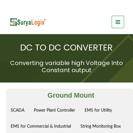
Skip
to
content
DC TO DC CONVERTER
Converting variable high Voltage Into
Constant output
Ground Mount
SCADA
Power Plant Controller
EMS for Utility
EMS for Commercial & Industrial
String Monitoring Box