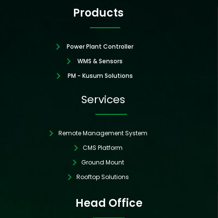
Products
Power Plant Controller
WMS & Sensors
PM - Kusum Solutions
Services
Remote Management System
CMS Platform
Ground Mount
Rooftop Solutions
Head Office