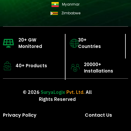
Myanmar
Zimbabwe
20+ GW
30+
Monitored
Countries
20000+
40+ Products
Installations
© 2026
SuryaLogix
Pvt. Ltd.
All
Rights Reserved
Privacy Policy
Contact Us