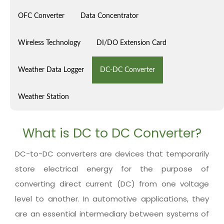
OFC Converter
Data Concentrator
Wireless Technology
DI/DO Extension Card
Weather Data Logger
DC-DC Converter
Weather Station
What is DC to DC Converter?
DC-to-DC converters are devices that temporarily
store electrical energy for the purpose of
converting direct current (DC) from one voltage
level to another. In automotive applications, they
are an essential intermediary between systems of