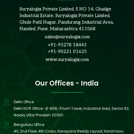
Suryalogix Private Limited, S NO 14, Ghadge
Industrial Estate, Suryalogix Private Limited,
Ghule Patil Nagar, Pandurang Industrial Area,
Nanded, Pune, Maharashtra 411068
sales@suryalogix.com
+91-95278 18443
+91-90221 01625
www.suryalogix.com
Our Offices - India
Delhi Office
Delhi NCR Office- B-808, iThum Tower, Industrial Area, Sector 62,
Noida, Uttar Pradesh 201301
Bengaluru Office
40, 2nd Floor, 4th Cross, Narayana Reddy Layout, Horamavu