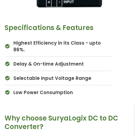
Specifications & Features
Highest Efficiency in its Class - upto
86%.
Delay & On-time Adjustment
Selectable Input Voltage Range
Low Power Consumption
Why choose SuryaLogix DC to DC
Converter?