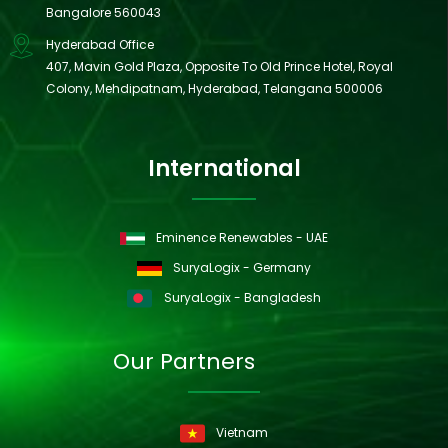
Bangalore 560043
Hyderabad Office
407, Mavin Gold Plaza, Opposite To Old Prince Hotel, Royal
Colony, Mehdipatnam, Hyderabad, Telangana 500006
International
Eminence Renewables - UAE
SuryaLogix - Germany
SuryaLogix - Bangladesh
Our Partners
Vietnam