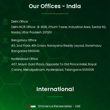
Our Offices - India
Delhi Office
Delhi NCR Office- B-808, iThum Tower, Industrial Area, Sector 62,
Noida, Uttar Pradesh 201301
Bengaluru Office
40, 2nd Floor, 4th Cross, Narayana Reddy Layout, Horamavu
Bangalore 560043
Hyderabad Office
407, Mavin Gold Plaza, Opposite To Old Prince Hotel, Royal
Colony, Mehdipatnam, Hyderabad, Telangana 500006
International
Eminence Renewables - UAE