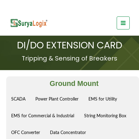
Skip
to
content
DI/DO EXTENSION CARD
Tripping & Sensing of Breakers
Ground Mount
SCADA
Power Plant Controller
EMS for Utility
EMS for Commercial & Industrial
String Monitoring Box
OFC Converter
Data Concentrator