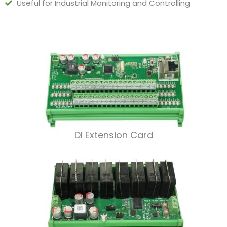
Useful for Industrial Monitoring and Controlling
DI Extension Card