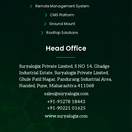
Remote Management System
CMS Platform
Ground Mount
Rooftop Solutions
Head Office
Suryalogix Private Limited, S NO 14, Ghadge
Industrial Estate, Suryalogix Private Limited,
Ghule Patil Nagar, Pandurang Industrial Area,
Nanded, Pune, Maharashtra 411068
sales@suryalogix.com
+91-95278 18443
+91-90221 01625
www.suryalogix.com