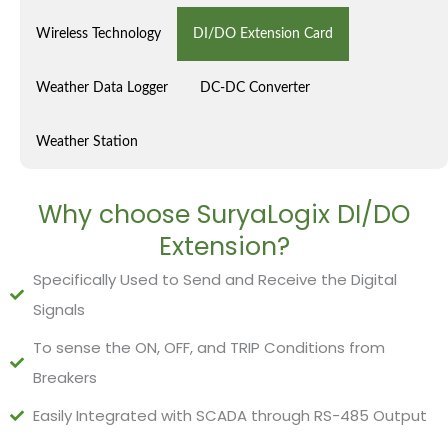
Wireless Technology
DI/DO Extension Card
Weather Data Logger
DC-DC Converter
Weather Station
Why choose SuryaLogix DI/DO
Extension?
Specifically Used to Send and Receive the Digital
Signals
To sense the ON, OFF, and TRIP Conditions from
Breakers
Easily Integrated with SCADA through RS-485 Output