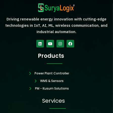
Driving renewable energy innovation with cutting-edge
technologies in IoT, AI, ML, wireless communication, and
industrial automation.
Linkedin
Youtube
Instagram
Facebook
Products
Power Plant Controller
WMS & Sensors
PM - Kusum Solutions
Services