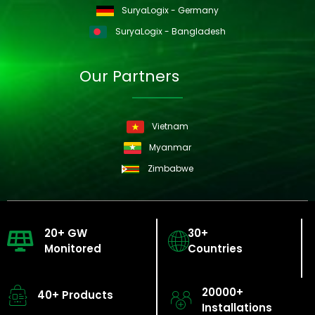
SuryaLogix - Germany
SuryaLogix - Bangladesh
Our Partners
Vietnam
Myanmar
Zimbabwe
20+ GW
30+
Monitored
Countries
20000+
40+ Products
Installations