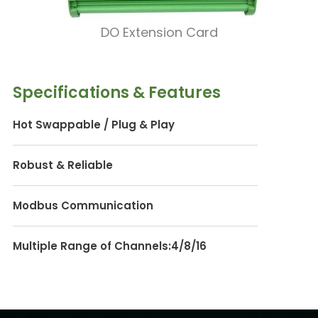
DO Extension Card
Specifications & Features
Hot Swappable / Plug & Play
Robust & Reliable
Modbus Communication
Multiple Range of Channels:4/8/16